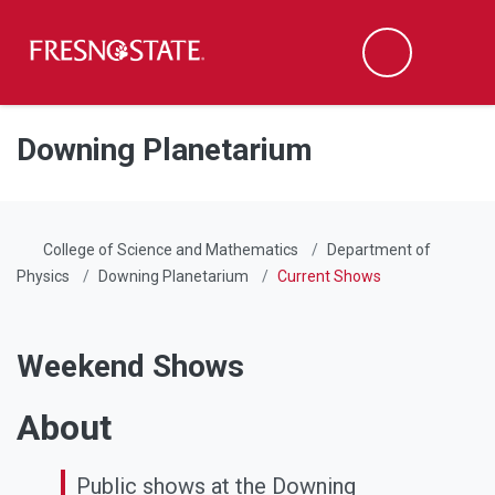
Fresno State
Men
Search
Skip to main content
Skip to main navigation
Skip to footer content
Downing Planetarium
College of Science and Mathematics
Department of
Physics
Downing Planetarium
Current Shows
Weekend Shows
About
Public shows at the Downing