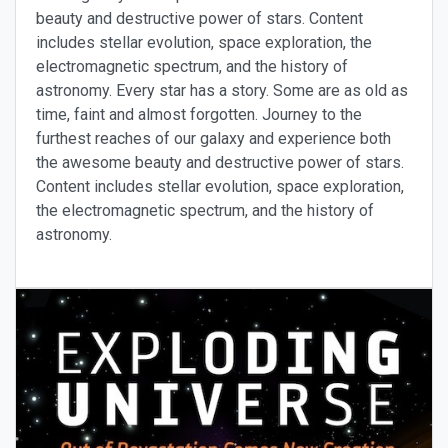
beauty and destructive power of stars. Content
includes stellar evolution, space exploration, the
electromagnetic spectrum, and the history of
astronomy. Every star has a story. Some are as old as
time, faint and almost forgotten. Journey to the
furthest reaches of our galaxy and experience both
the awesome beauty and destructive power of stars.
Content includes stellar evolution, space exploration,
the electromagnetic spectrum, and the history of
astronomy.