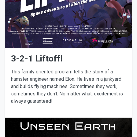
3-2-1 Liftoff!
This family oriented program tells the story of a
hamster engineer named Elon. He lives in a junkyard
and builds flying machines. Sometimes they work,
sometimes they don't. No matter what, excitement is
always guaranteed!