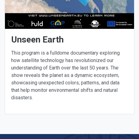
Unseen Earth
This program is a fulldome documentary exploring
how satellite technology has revolutionized our
understanding of Earth over the last 50 years. The
show reveals the planet as a dynamic ecosystem,
showcasing unexpected colors, patterns, and data
that help monitor environmental shifts and natural
disasters.