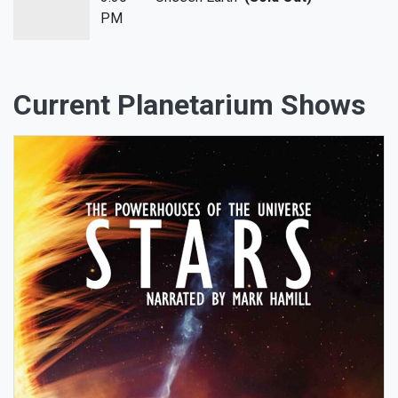
PM
Current Planetarium Shows