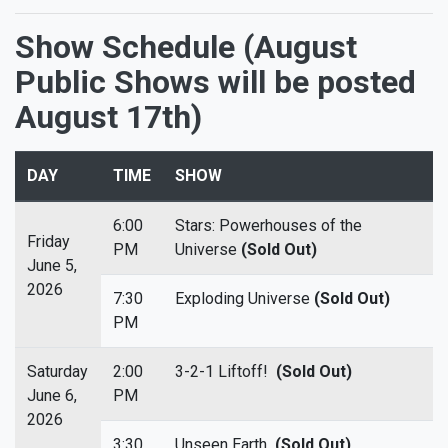
Show Schedule (August
Public Shows will be posted
August 17th)
DAY
TIME
SHOW
6:00
Stars: Powerhouses of the
Friday
PM
Universe
(Sold Out)
June 5,
2026
7:30
Exploding Universe
(Sold Out)
PM
Saturday
2:00
3-2-1 Liftoff!
(Sold Out)
June 6,
PM
2026
3:30
Unseen Earth
(Sold Out)