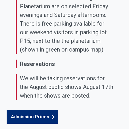
Planetarium are on selected Friday
evenings and Saturday afternoons.
There is free parking available for
our weekend visitors in parking lot
P15, next to the the planetarium
(shown in green on campus map).
Reservations
We will be taking reservations for
the August public shows August 17th
when the shows are posted.
Admission Prices