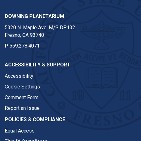
DOWNING PLANETARIUM
5320 N. Maple Ave. M/S DP132
Fresno, CA 93740
P
559.278.4071
ACCESSIBILITY & SUPPORT
Accessibility
Cookie Settings
Comment Form
Report an Issue
POLICIES & COMPLIANCE
Equal Access