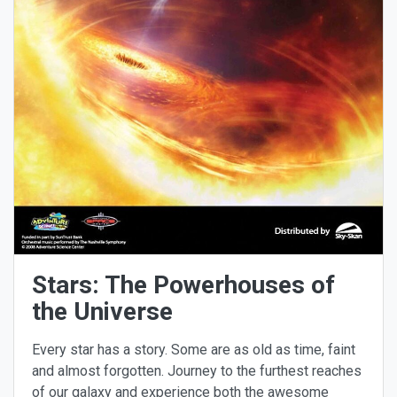
Stars: The Powerhouses of
the Universe
Every star has a story. Some are as old as time, faint
and almost forgotten. Journey to the furthest reaches
of our galaxy and experience both the awesome