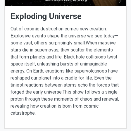
Exploding Universe
Out of cosmic destruction comes new creation.
Explosive events shape the universe we see today—
some vast, others surprisingly small.When massive
stars die in supernovas, they scatter the elements
that form planets and life. Black hole collisions twist
space itself, unleashing bursts of unimaginable
energy. On Earth, eruptions like supervolcanoes have
reshaped our planet into a cradle for life. Even the
tiniest reactions between atoms echo the forces that
forged the early universe.This show follows a single
proton through these moments of chaos and renewal,
revealing how creation is born from cosmic
catastrophe.