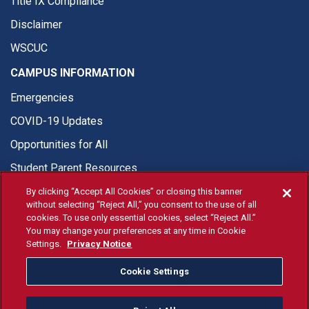
Title IX Compliance
Disclaimer
WSCUC
CAMPUS INFORMATION
Emergencies
COVID-19 Updates
Opportunities for All
Student Parent Resources
By clicking “Accept All Cookies” or closing this banner
without selecting “Reject All,” you consent to the use of all
cookies. To use only essential cookies, select “Reject All.”
You may change your preferences at any time in Cookie
© Fresno State 2026
Settings.
Privacy Notice
Last Updated Aug 3, 2026
Cookie Settings
Fresno State Facebook
Fresno State Twitter
Fresno State Instagram
Fresno State YouTube
Fresno State Tiktok
Fresno State Li
Donation