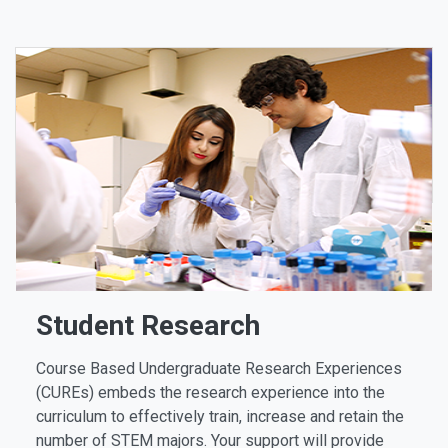
Student Research
Course Based Undergraduate Research Experiences
(CUREs) embeds the research experience into the
curriculum to effectively train, increase and retain the
number of STEM majors. Your support will provide