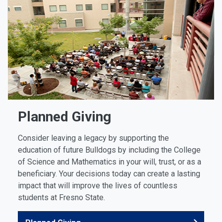
Planned Giving
Consider leaving a legacy by supporting the
education of future Bulldogs by including the College
of Science and Mathematics in your will, trust, or as a
beneficiary. Your decisions today can create a lasting
impact that will improve the lives of countless
students at Fresno State.