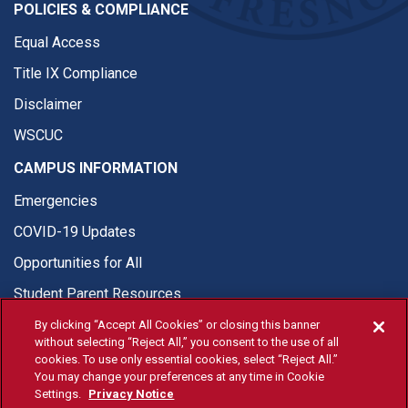
POLICIES & COMPLIANCE
Equal Access
Title IX Compliance
Disclaimer
WSCUC
CAMPUS INFORMATION
Emergencies
COVID-19 Updates
Opportunities for All
Student Parent Resources
By clicking “Accept All Cookies” or closing this banner
without selecting “Reject All,” you consent to the use of all
cookies. To use only essential cookies, select “Reject All.”
You may change your preferences at any time in Cookie
© Fresno State 2026
Settings.
Privacy Notice
Last Updated Apr 8, 2026