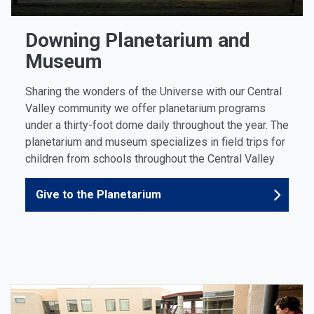
Downing Planetarium and
Museum
Sharing the wonders of the Universe with our Central
Valley community we offer planetarium programs
under a thirty-foot dome daily throughout the year. The
planetarium and museum specializes in field trips for
children from schools throughout the Central Valley
Give to the Planetarium