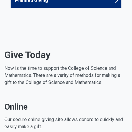
Planned Giving
Give Today
Now is the time to support the College of Science and
Mathematics. There are a varity of methods for making a
gift to the College of Science and Mathematics.
Online
Our secure online giving site allows donors to quickly and
easily make a gift.