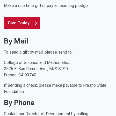
Make a one time gift or pay an existing pledge.
Give Today
By Mail
To send a gift by mail, please send to:
College of Science and Mathematics
2576 E. San Ramon Ave., M/S ST90
Fresno, CA 93740
If sending a check, please make payable to Fresno State
Foundation.
By Phone
Contact our Director of Development by calling