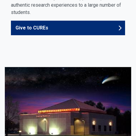
authentic research experiences to a large number of
students.
Give to CUREs