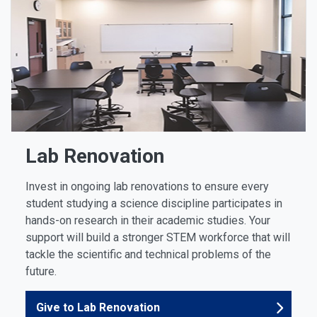
Lab Renovation
Invest in ongoing lab renovations to ensure every
student studying a science discipline participates in
hands-on research in their academic studies. Your
support will build a stronger STEM workforce that will
tackle the scientific and technical problems of the
future.
Give to Lab Renovation