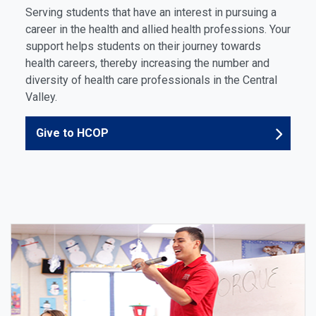
Serving students that have an interest in pursuing a
career in the health and allied health professions. Your
support helps students on their journey towards
health careers, thereby increasing the number and
diversity of health care professionals in the Central
Valley.
Give to HCOP