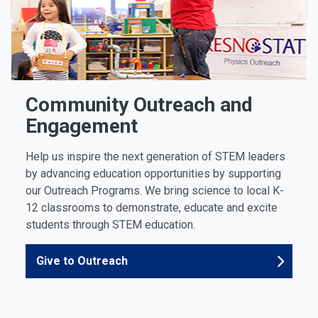
Community Outreach and
Engagement
Help us inspire the next generation of STEM leaders
by advancing education opportunities by supporting
our Outreach Programs. We bring science to local K-
12 classrooms to demonstrate, educate and excite
students through STEM education.
Give to Outreach