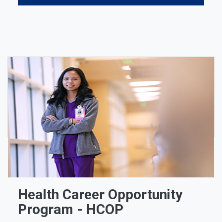
Health Career Opportunity
Program - HCOP