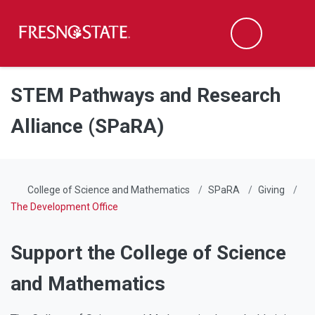
Fresno State
Men
Search
Skip to main content
Skip to main navigation
Skip to footer content
STEM Pathways and Research
Alliance (SPaRA)
College of Science and Mathematics
SPaRA
Giving
The Development Office
Support the College of Science
and Mathematics