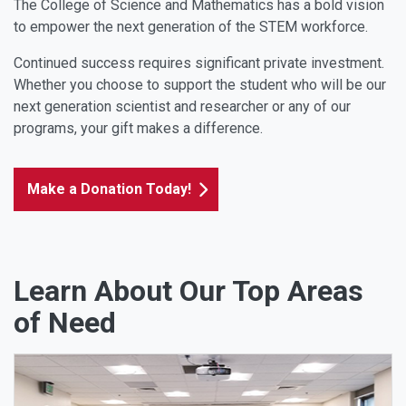
The College of Science and Mathematics has a bold vision
to empower the next generation of the STEM workforce.
Continued success requires significant private investment.
Whether you choose to support the student who will be our
next generation scientist and researcher or any of our
programs, your gift makes a difference.
Make a Donation Today!
Learn About Our Top Areas
of Need