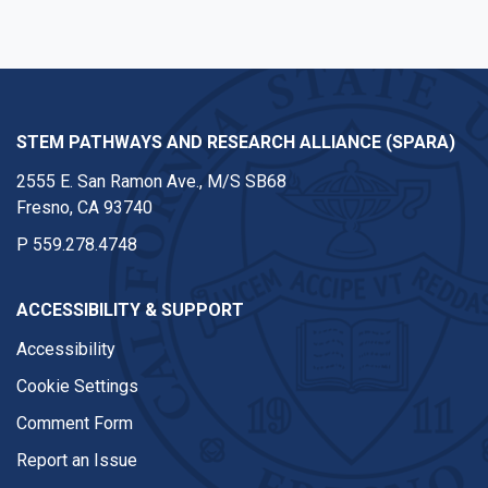
STEM PATHWAYS AND RESEARCH ALLIANCE (SPARA)
2555 E. San Ramon Ave., M/S SB68
Fresno, CA 93740
P
559.278.4748
ACCESSIBILITY & SUPPORT
Accessibility
Cookie Settings
Comment Form
Report an Issue