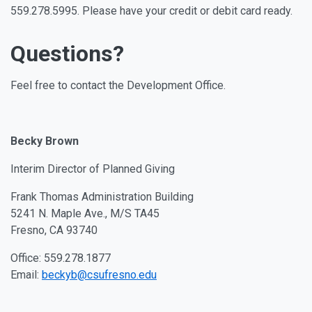
559.278.5995. Please have your credit or debit card ready.
Questions?
Feel free to contact the Development Office.
Becky Brown
Interim Director of Planned Giving
Frank Thomas Administration Building
5241 N. Maple Ave., M/S TA45
Fresno, CA 93740
Office: 559.278.1877
Email:
beckyb@csufresno.edu