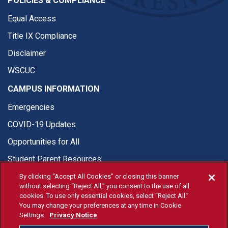
POLICIES & COMPLIANCE
Equal Access
Title IX Compliance
Disclaimer
WSCUC
CAMPUS INFORMATION
Emergencies
COVID-19 Updates
Opportunities for All
Student Parent Resources
By clicking “Accept All Cookies” or closing this banner
without selecting “Reject All,” you consent to the use of all
cookies. To use only essential cookies, select “Reject All.”
You may change your preferences at any time in Cookie
© Fresno State 2026
Settings.
Privacy Notice
Last Updated Apr 8, 2026