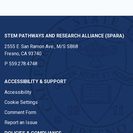
STEM PATHWAYS AND RESEARCH ALLIANCE (SPARA)
2555 E. San Ramon Ave., M/S SB68
Fresno, CA 93740
P
559.278.4748
ACCESSIBILITY & SUPPORT
Accessibility
Cookie Settings
Comment Form
Report an Issue