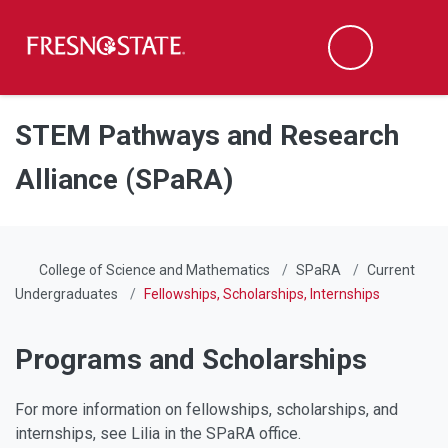
Fresno State
Men
Search
Skip to main content
Skip to main navigation
Skip to footer content
STEM Pathways and Research
Alliance (SPaRA)
College of Science and Mathematics
SPaRA
Current
Undergraduates
Fellowships, Scholarships, Internships
Programs and Scholarships
For more information on fellowships, scholarships, and
internships, see Lilia in the SPaRA office.