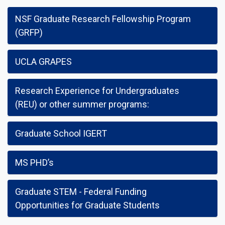
NSF Graduate Research Fellowship Program
(GRFP)
UCLA GRAPES
Research Experience for Undergraduates
(REU) or other summer programs:
Graduate School IGERT
MS PHD’s
Graduate STEM - Federal Funding
Opportunities for Graduate Students