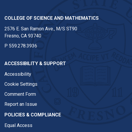
COLLEGE OF SCIENCE AND MATHEMATICS
2576 E. San Ramon Ave., M/S ST90
Fresno, CA 93740
P
559.278.3936
ACCESSIBILITY & SUPPORT
Accessibility
Cookie Settings
Comment Form
Report an Issue
POLICIES & COMPLIANCE
Equal Access