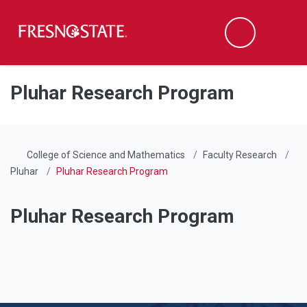
Fresno State
Men
Search
Skip to main content
Skip to main navigation
Skip to footer content
Pluhar Research Program
College of Science and Mathematics
Faculty Research
Pluhar
Pluhar Research Program
Pluhar Research Program