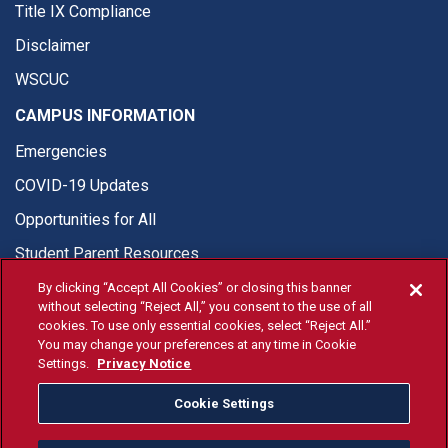
Title IX Compliance
Disclaimer
WSCUC
CAMPUS INFORMATION
Emergencies
COVID-19 Updates
Opportunities for All
Student Parent Resources
By clicking “Accept All Cookies” or closing this banner
without selecting “Reject All,” you consent to the use of all
cookies. To use only essential cookies, select “Reject All.”
You may change your preferences at any time in Cookie
© Fresno State 2026
Settings.
Privacy Notice
Last Updated Apr 8, 2026
Cookie Settings
Fresno State Facebook
Fresno State Twitter
Fresno State Instagram
Fresno State YouTube
Fresno State Tiktok
Fresno State Li
Donation