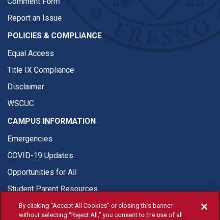
Comment Form
Report an Issue
POLICIES & COMPLIANCE
Equal Access
Title IX Compliance
Disclaimer
WSCUC
CAMPUS INFORMATION
Emergencies
COVID-19 Updates
Opportunities for All
Student Parent Resources
By clicking “Accept All Cookies” or closing this banner
without selecting “Reject All,” you consent to the use of all