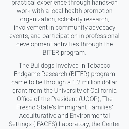
practical experience through hands-on
work with a local health promotion
organization, scholarly research,
involvement in community advocacy
events, and participation in professional
development activities through the
BITER program.
The Bulldogs Involved in Tobacco
Endgame Research (BITER) program
came to be through a 1.2 million dollar
grant from the University of California
Office of the President (UCOP), The
Fresno State's Immigrant Families'
Acculturative and Environmental
Settings (IFACES) Laboratory, the Center