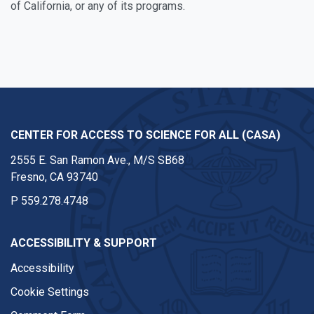
of California, or any of its programs.
CENTER FOR ACCESS TO SCIENCE FOR ALL (CASA)
2555 E. San Ramon Ave., M/S SB68
Fresno, CA 93740
P
559.278.4748
ACCESSIBILITY & SUPPORT
Accessibility
Cookie Settings