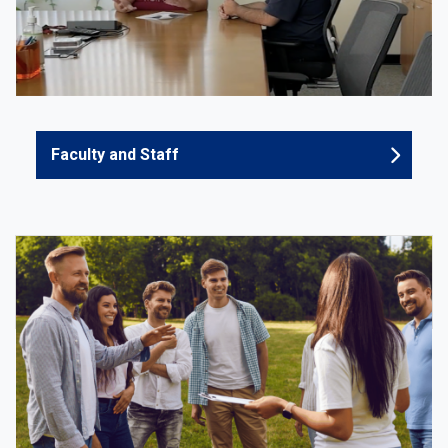
Faculty and Staff