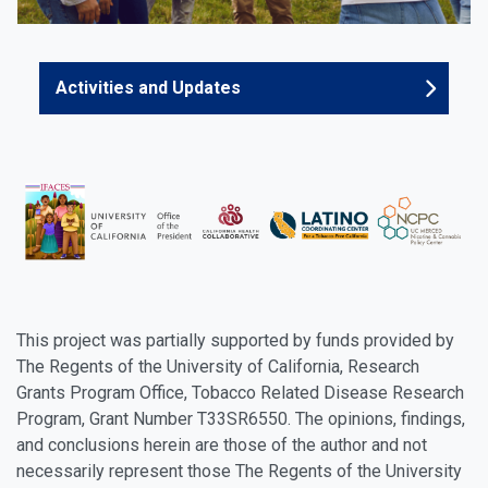
Activities and Updates
This project was partially supported by funds provided by
The Regents of the University of California, Research
Grants Program Office, Tobacco Related Disease Research
Program, Grant Number T33SR6550. The opinions, findings,
and conclusions herein are those of the author and not
necessarily represent those The Regents of the University