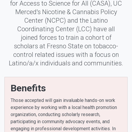
for Access to Science for All (CASA), UC
Merced's Nicotine & Cannabis Policy
Center (NCPC) and the Latino
Coordinating Center (LCC) have all
joined forces to train a cohort of
scholars at Fresno State on tobacco-
control related issues with a focus on
Latino/a/x individuals and communities.
Benefits
Those accepted will gain invaluable hands-on work
experience by working with a local health promotion
organization, conducting scholarly research,
participating in community advocacy events, and
engaging in professional development activities. In