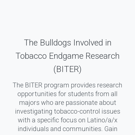
The Bulldogs Involved in
Tobacco Endgame Research
(BITER)
The BITER program provides research
opportunities for students from all
majors who are passionate about
investigating tobacco-control issues
with a specific focus on Latino/a/x
individuals and communities. Gain