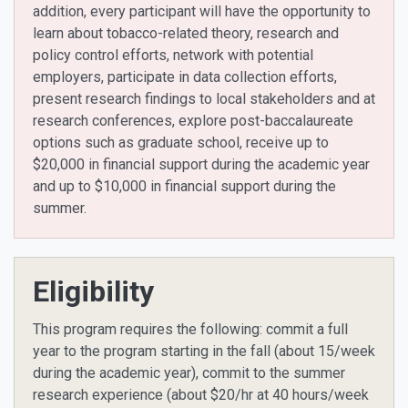
addition, every participant will have the opportunity to
learn about tobacco-related theory, research and
policy control efforts, network with potential
employers, participate in data collection efforts,
present research findings to local stakeholders and at
research conferences, explore post-baccalaureate
options such as graduate school, receive up to
$20,000 in financial support during the academic year
and up to $10,000 in financial support during the
summer.
Eligibility
This program requires the following: commit a full
year to the program starting in the fall (about 15/week
during the academic year), commit to the summer
research experience (about $20/hr at 40 hours/week