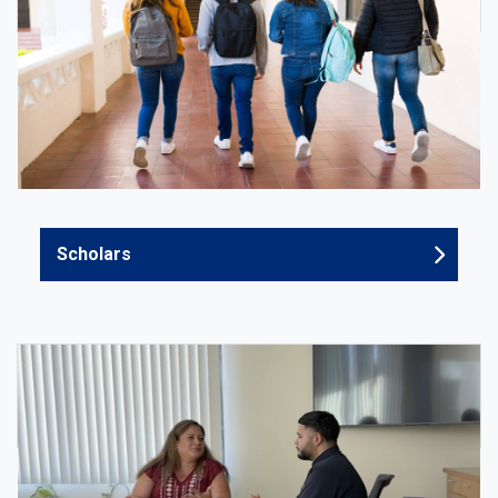
Scholars