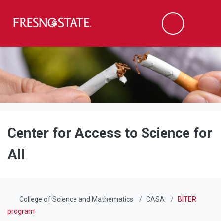
Fresno State
Men
Search
Skip to main content
Skip to main navigation
Skip to footer content
Center for Access to Science for
All
College of Science and Mathematics
CASA
BITER
program