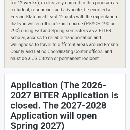
for 12 weeks), exclusively commit to this program as
a student, researcher, and advocate, be enrolled at
Fresno State in at least 12 units with the expectation
that you will enroll in a 2-unit course (PSYCH 190 or
290) during Fall and Spring semesters as a BITER
scholar, access to reliable transportation and
willingness to travel to different areas around Fresno
County and Latino Coordinating Center offices, and
must be a US Citizen or permanent resident.
Application (The 2026-
2027 BITER Application is
closed. The 2027-2028
Application will open
Spring 2027)