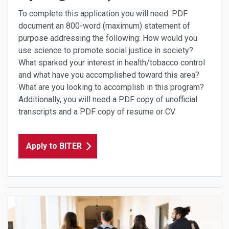
To complete this application you will need: PDF
document an 800-word (maximum) statement of
purpose addressing the following: How would you
use science to promote social justice in society?
What sparked your interest in health/tobacco control
and what have you accomplished toward this area?
What are you looking to accomplish in this program?
Additionally, you will need a PDF copy of unofficial
transcripts and a PDF copy of resume or CV.
Apply to BITER